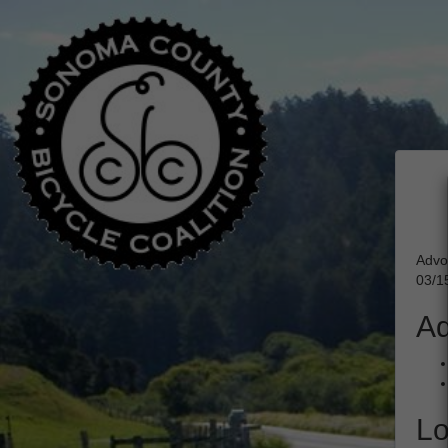
Advo
03/1
Ad
Lo