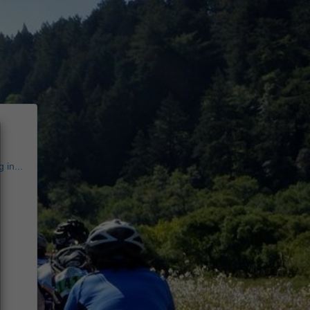
 in...