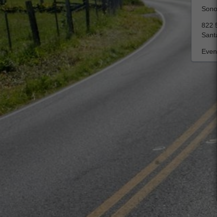
Sono
822 5
Sant
Event