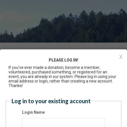
Event Registration
X
PLEASE LOG IN!
If you've ever made a donation, become a member,
Have an account? Click here to log
volunteered, purchased something, or registered for an
cacy Summit 2025
event, you are already in our system. Please log in using your
5/2025 11:00 AM - 03:30 PM PT
email address or login, rather than creating a new account.
Thanks!
mission
Log in to your existing account
$35.00 - Non-member with lunch
Free - Sponsored non-member with lunch
Login Name
cation