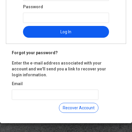
ma Land Trust
Password
th Street
a Rosa, CA 95404
 Registration is closed.
Log In
Forgot your password?
Enter the e-mail address associated with your
account and we'll send you a link to recover your
login information.
Email
Recover Account